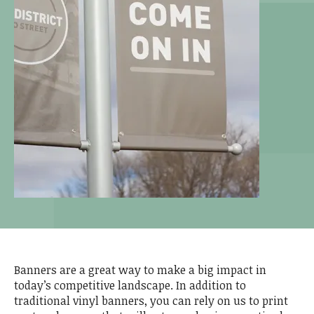
Banners are a great way to make a big impact in
today’s competitive landscape. In addition to
traditional vinyl banners, you can rely on us to print