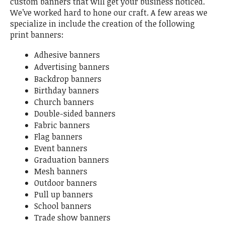
custom banners that will get your business noticed.
We’ve worked hard to hone our craft. A few areas we
specialize in include the creation of the following
print banners:
Adhesive banners
Advertising banners
Backdrop banners
Birthday banners
Church banners
Double-sided banners
Fabric banners
Flag banners
Event banners
Graduation banners
Mesh banners
Outdoor banners
Pull up banners
School banners
Trade show banners